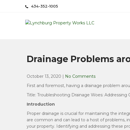
Skip
434-352-1005
to
content
Lynchburg Property Wo
Done Right the First Time
Drainage Problems a
October 13, 2020
|
No Comments
First and foremost, having a drainage problem aro
Title: Troubleshooting Drainage Woes: Addressi
Introduction
Proper drainage is crucial for maintaining the inte
are common and can lead to a host of problems, in
your property. Identifying and addressing these 