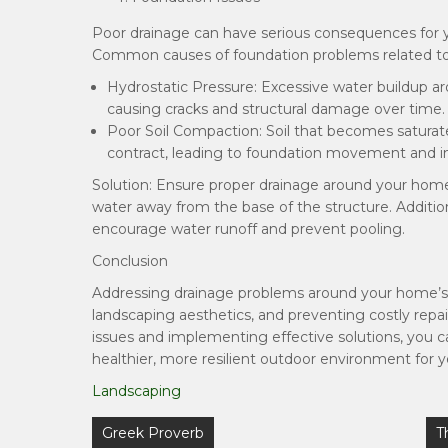
Poor drainage can have serious consequences for you
Common causes of foundation problems related to 
Hydrostatic Pressure: Excessive water buildup a
causing cracks and structural damage over time.
Poor Soil Compaction: Soil that becomes satura
contract, leading to foundation movement and ins
Solution: Ensure proper drainage around your home
water away from the base of the structure. Addition
encourage water runoff and prevent pooling.
Conclusion
Addressing drainage problems around your home’s yar
landscaping aesthetics, and preventing costly repai
issues and implementing effective solutions, you 
healthier, more resilient outdoor environment for 
Landscaping
Post
Greek Proverb
T