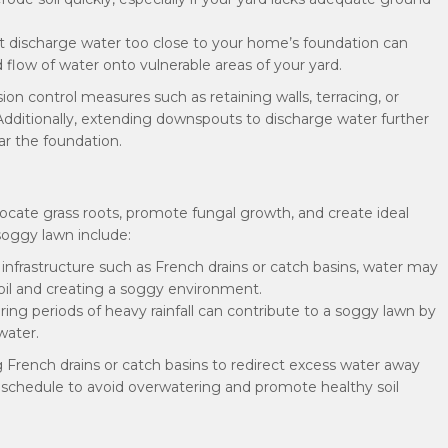
 discharge water too close to your home’s foundation can
 flow of water onto vulnerable areas of your yard.
sion control measures such as retaining walls, terracing, or
 Additionally, extending downspouts to discharge water further
r the foundation.
focate grass roots, promote fungal growth, and create ideal
oggy lawn include:
 infrastructure such as French drains or catch basins, water may
oil and creating a soggy environment.
ring periods of heavy rainfall can contribute to a soggy lawn by
water.
ng French drains or catch basins to redirect excess water away
ion schedule to avoid overwatering and promote healthy soil