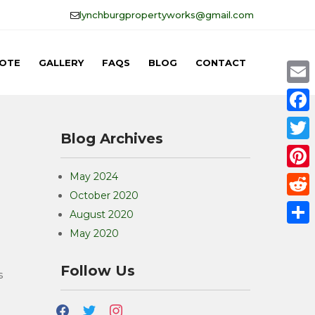
lynchburgpropertyworks@gmail.com
OTE
GALLERY
FAQS
BLOG
CONTACT
E
m
F
Blog Archives
a
a
T
i
c
w
May 2024
P
l
e
October 2020
i
i
R
b
August 2020
t
n
e
May 2020
o
S
t
t
d
o
h
e
Follow Us
e
d
s
k
a
r
r
i
r
facebook
twitter
instagram
e