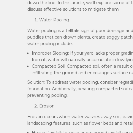
down the line. In this article, we’ll explore some
discuss effective solutions to mitigate them.
Water Pooling
Water pooling is a telltale sign of poor drainage an
puddles that can drown plants, create soggy patch
water pooling include:
Improper Sloping: If your yard lacks proper grad
from it, water will naturally accumulate in low-lyi
Compacted Soil: Compacted soil, often a result o
infiltrating the ground and encourages surface ru
Solution: To address water pooling, consider regra
foundation. Additionally, aerating compacted soil ca
preventing pooling.
Erosion
Erosion occurs when water washes away soil, leavin
landscaping features, such as flower beds and reta
Heavy Rainfall: Intense or prolonged rainfall can 