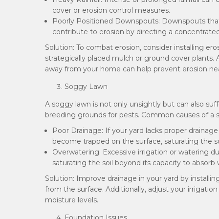
cover or erosion control measures.
Poorly Positioned Downspouts: Downspouts that
contribute to erosion by directing a concentrated
Solution: To combat erosion, consider installing ero
strategically placed mulch or ground cover plants.
away from your home can help prevent erosion nea
Soggy Lawn
A soggy lawn is not only unsightly but can also suf
breeding grounds for pests. Common causes of a s
Poor Drainage: If your yard lacks proper drainage
become trapped on the surface, saturating the s
Overwatering: Excessive irrigation or watering du
saturating the soil beyond its capacity to absorb 
Solution: Improve drainage in your yard by installi
from the surface. Additionally, adjust your irrigat
moisture levels.
Foundation Issues