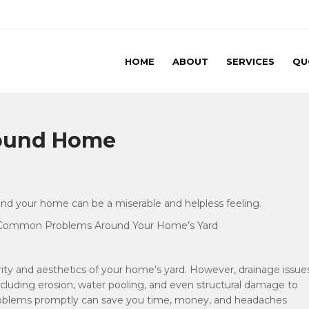
HOME
ABOUT
SERVICES
QU
rks LLC
round Home
und your home can be a miserable and helpless feeling.
ng Common Problems Around Your Home’s Yard
grity and aesthetics of your home’s yard. However, drainage issue
cluding erosion, water pooling, and even structural damage to
problems promptly can save you time, money, and headaches