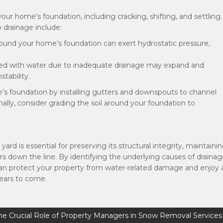
r home’s foundation, including cracking, shifting, and settling.
drainage include:
round your home’s foundation can exert hydrostatic pressure,
ted with water due to inadequate drainage may expand and
tability.
’s foundation by installing gutters and downspouts to channel
ally, consider grading the soil around your foundation to
d is essential for preserving its structural integrity, maintaini
rs down the line. By identifying the underlying causes of draina
can protect your property from water-related damage and enjoy 
years to come.
he Crucial Role of Property Managers in Snow Removal Services