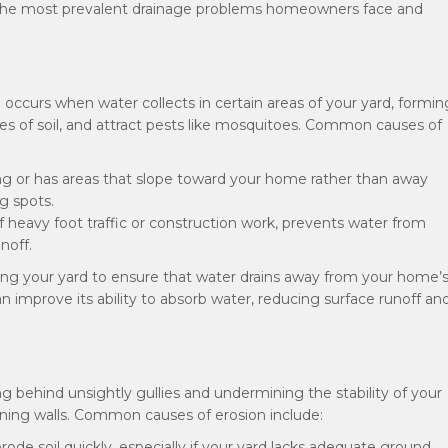
 of the most prevalent drainage problems homeowners face and
d occurs when water collects in certain areas of your yard, formin
es of soil, and attract pests like mosquitoes. Common causes of
ing or has areas that slope toward your home rather than away
ng spots.
f heavy foot traffic or construction work, prevents water from
noff.
ding your yard to ensure that water drains away from your home’
n improve its ability to absorb water, reducing surface runoff an
g behind unsightly gullies and undermining the stability of your
ining walls. Common causes of erosion include:
erode soil quickly, especially if your yard lacks adequate ground