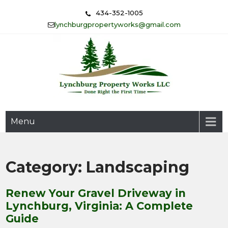
Skip
434-352-1005
to
lynchburgpropertyworks@gmail.com
content
Done Right the First Time
Lynchburg Property Works
Menu
LLC
Category:
Landscaping
Renew Your Gravel Driveway in
Lynchburg, Virginia: A Complete
Guide