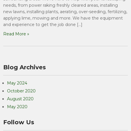
needs, from power raking freshly cleared areas, installing
new lawns, installing plants, aerating, over-seeding, fertilizing,
applying lime, mowing and more. We have the equipment
and experience to get the job done […]
Read More »
Blog Archives
May 2024
October 2020
August 2020
May 2020
Follow Us