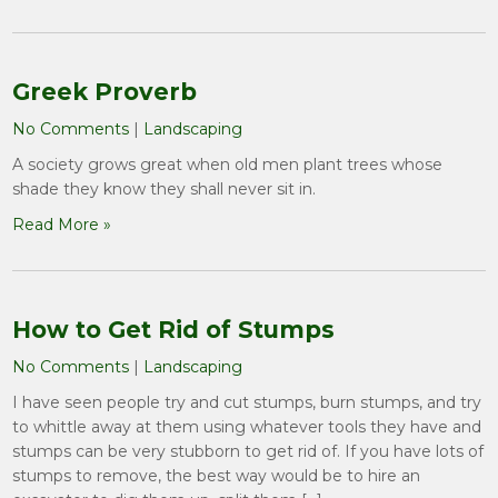
Greek Proverb
No Comments
|
Landscaping
A society grows great when old men plant trees whose
shade they know they shall never sit in.
Read More »
How to Get Rid of Stumps
No Comments
|
Landscaping
I have seen people try and cut stumps, burn stumps, and try
to whittle away at them using whatever tools they have and
stumps can be very stubborn to get rid of. If you have lots of
stumps to remove, the best way would be to hire an