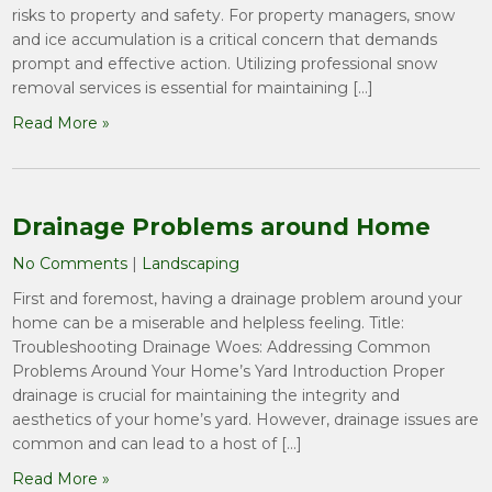
risks to property and safety. For property managers, snow
and ice accumulation is a critical concern that demands
prompt and effective action. Utilizing professional snow
removal services is essential for maintaining […]
Read More »
Drainage Problems around Home
No Comments
|
Landscaping
First and foremost, having a drainage problem around your
home can be a miserable and helpless feeling. Title:
Troubleshooting Drainage Woes: Addressing Common
Problems Around Your Home’s Yard Introduction Proper
drainage is crucial for maintaining the integrity and
aesthetics of your home’s yard. However, drainage issues are
common and can lead to a host of […]
Read More »