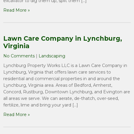
excavator to dig them up, split them […]
Read More »
Lawn Care Company in Lynchburg,
Virginia
No Comments
|
Landscaping
Lynchburg Property Works LLC is a Lawn Care Company in
Lynchburg, Virginia that offers lawn care services to
residential and commercial properties in and around the
Lynchburg, Virginia area. Areas of Bedford, Amherst,
Concord, Rustburg, Downtown Lynchburg, and Evington are
all areas we serve. We can aerate, de-thatch, over-seed,
fertilize, lime and bring your yard […]
Read More »