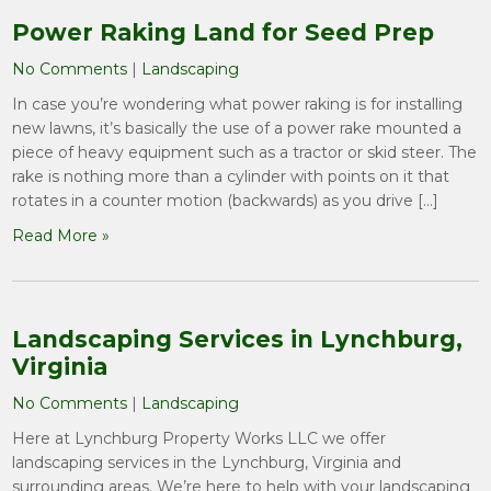
Power Raking Land for Seed Prep
No Comments
|
Landscaping
In case you’re wondering what power raking is for installing
new lawns, it’s basically the use of a power rake mounted a
piece of heavy equipment such as a tractor or skid steer. The
rake is nothing more than a cylinder with points on it that
rotates in a counter motion (backwards) as you drive […]
Read More »
Landscaping Services in Lynchburg,
Virginia
No Comments
|
Landscaping
Here at Lynchburg Property Works LLC we offer
landscaping services in the Lynchburg, Virginia and
surrounding areas. We’re here to help with your landscaping