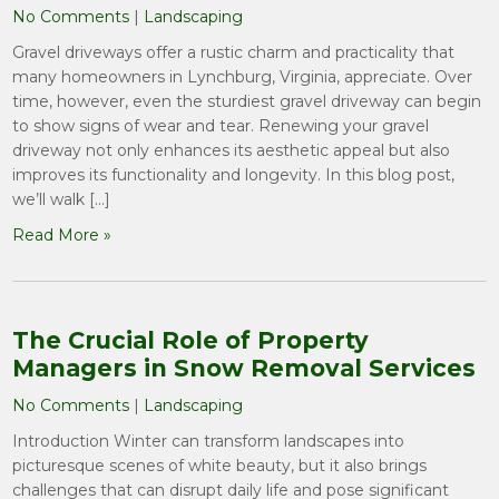
No Comments
|
Landscaping
Gravel driveways offer a rustic charm and practicality that
many homeowners in Lynchburg, Virginia, appreciate. Over
time, however, even the sturdiest gravel driveway can begin
to show signs of wear and tear. Renewing your gravel
driveway not only enhances its aesthetic appeal but also
improves its functionality and longevity. In this blog post,
we’ll walk […]
Read More »
The Crucial Role of Property
Managers in Snow Removal Services
No Comments
|
Landscaping
Introduction Winter can transform landscapes into
picturesque scenes of white beauty, but it also brings
challenges that can disrupt daily life and pose significant